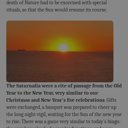
death of Nature had to be exorcised with special
rituals, so that the Sun would resume its course.
The Saturnalia were a rite of passage from the Old
Year to the New Year, very similar to our
Christmas and New Year's Eve celebrations
. Gifts
were exchanged, a banquet was prepared to cheer up
the long night vigil, waiting for the Sun of the new year
to rise. There was a game very similar to today's bingo: