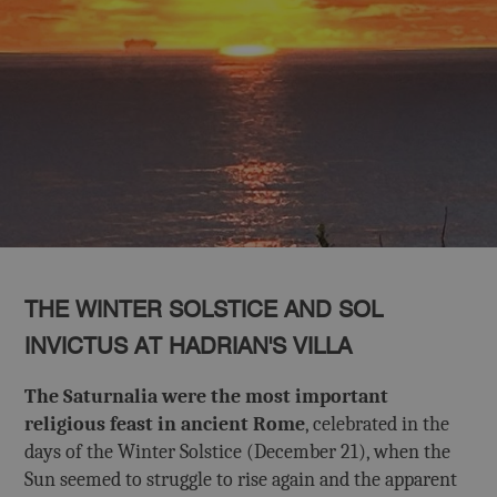
THE WINTER SOLSTICE AND SOL
INVICTUS AT HADRIAN'S VILLA
The Saturnalia were the most important
religious feast in ancient Rome
, celebrated in the
days of the Winter Solstice (December 21), when the
Sun seemed to struggle to rise again and the apparent