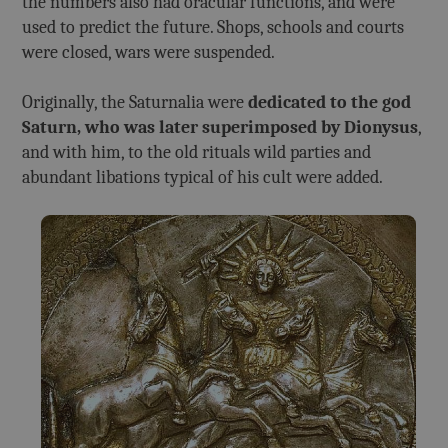
the numbers also had oracular functions, and were
used to predict the future. Shops, schools and courts
were closed, wars were suspended.
Originally, the Saturnalia were
dedicated to the god
Saturn, who was later superimposed by Dionysus
,
and with him, to the old rituals wild parties and
abundant libations typical of his cult were added.