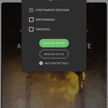
STRETTAMENTE NECESSARI
PERFORMANCE
TARGETING
ACCETTA TUTTO
RIFIUTA TUTTO
MOSTRA DETTAGLI