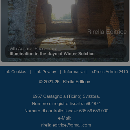
|
|
|
Inf. Cookies
Inf. Privacy
Informativa
n
Press Admin 2410
© 2021-26 Rirella Editrice
6957 Castagnola (Ticino) Svizzera.
Numero di registro fiscale: 5904874
Numero di controllo fiscale: 635.56.659.000
e-Mail:
rirella.editrice@gmail.com