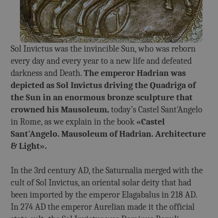
Sol Invictus was the invincible Sun, who was reborn
every day and every year to a new life and defeated
darkness and Death.
The emperor Hadrian was
depicted as Sol Invictus driving the Quadriga of
the Sun in an enormous bronze sculpture that
crowned his Mausoleum,
today’s Castel Sant'Angelo
in Rome, as we explain in the book
«Castel
Sant'Angelo. Mausoleum of Hadrian. Architecture
& Light».
In the 3rd century AD, the Saturnalia merged with the
cult of Sol Invictus, an oriental solar deity that had
been imported by the emperor Elagabalus in 218 AD.
In 274 AD the emperor Aurelian made it the official