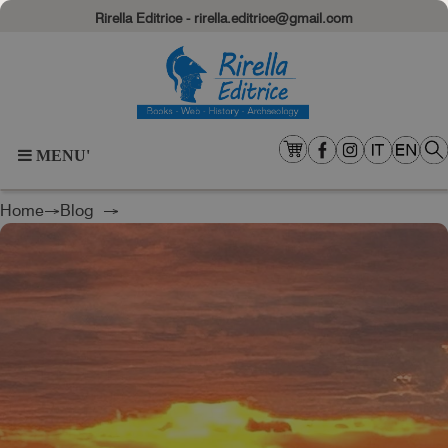
Rirella Editrice - rirella.editrice@gmail.com
MENU'
Home
→
Blog
→