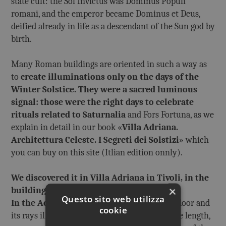
state cult: the Sol Invictus was Dominus Populi
romani, and the emperor became Dominus et Deus,
deified already in life as a descendant of the Sun god by
birth.
Many Roman buildings are oriented in such a way as
to
create illuminations only on the days of the
Winter Solstice.
They were a sacred luminous
signal: those were the right days to celebrate
rituals related to Saturnalia
and Fors Fortuna, as we
explain in detail in our book «
Villa Adriana.
Architettura Celeste. I Segreti dei Solstizi
» which
you can buy on this site (Itlian edition onnly).
We discovered it in Villa Adriana in Tivoli, in the
×
buildings of Roccabruna and Accademia
.
Questo sito web utilizza
In the Accademia
the Sun enters through a door and
cookie
its rays illuminate the building along its entire length,