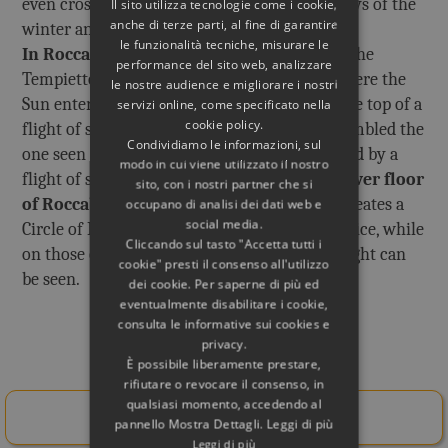
even crossing the Temple of Apollo, on the days of the
Il sito utilizza tecnologie come i cookie,
anche di terze parti, al fine di garantire
winter and summer Solstice.
le funzionalità tecniche, misurare le
In Roccabruna
the same thing happened in the
performance del sito web, analizzare
Tempietto on the upper floor (destroyed), where the
le nostre audience e migliorare i nostri
Sun entered from the main door, located at the top of a
servizi online, come specificato nella
cookie policy.
flight of steps. The Tempietto must have resembled the
Condividiamo le informazioni, sul
one seen in a fresco of Herculaneum, preceded by a
modo in cui viene utilizzato il nostro
flight of steps.
In the domed hall on the lower floor
sito, con i nostri partner che si
of Roccabruna a
special light conduit still creates a
occupano di analisi dei dati web e
social media.
Circle of Light on the days of the Winter Solstice, while
Cliccando sul tasto "Accetta tutti i
on those of the Summer Solstice a Blade of Light can
cookie" presti il consenso all'utilizzo
be seen.
dei cookie. Per saperne di più ed
eventualmente disabilitare i cookie,
consulta le informative sui cookies e
privacy.
Related Books
È possibile liberamente prestare,
rifiutare o revocare il consenso, in
qualsiasi momento, accedendo al
Buy Here!
pannello Mostra Dettagli. Leggi di più
Leggi di più