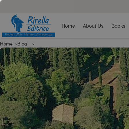
Home
About Us
Books
Home
→
Blog
→