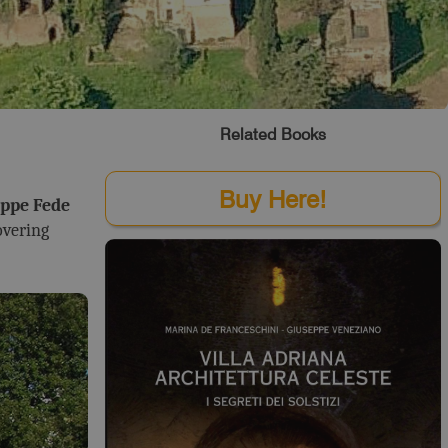
Related Books
Buy Here!
ppe Fede
overing