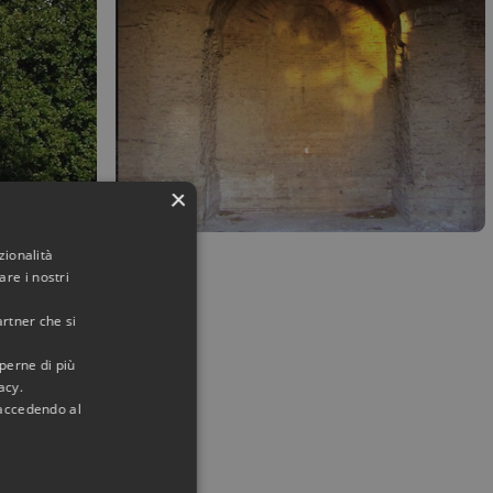
×
zionalità
re i nostri
artner che si
aperne di più
acy.
 accedendo al
her with a
Imperial