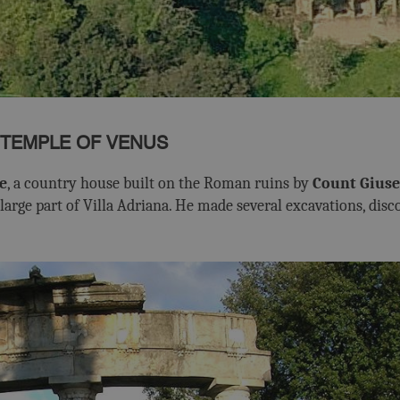
 TEMPLE OF VENUS
e
, a country house built on the Roman ruins by
Count Giuse
arge part of Villa Adriana. He made several excavations, disc