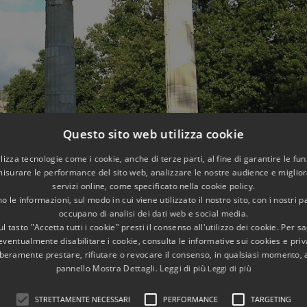
Questo sito web utilizza cookie
utilizza tecnologie come i cookie, anche di terze parti, al fine di garantire le fun
misurare le performance del sito web, analizzare le nostre audience e migliora
servizi online, come specificato nella cookie policy.
 le informazioni, sul modo in cui viene utilizzato il nostro sito, con i nostri p
occupano di analisi dei dati web e social media.
l tasto "Accetta tutti i cookie" presti il consenso all'utilizzo dei cookie. Per s
eventualmente disabilitare i cookie, consulta le informative sui cookies e priv
liberamente prestare, rifiutare o revocare il consenso, in qualsiasi momento,
er,
which has been restored with its frieze in the 1950s, toget
pannello Mostra Dettagli. Leggi di più
Leggi di più
ss Venus, ancestor of the Gens Julia
and patroness of the 
STRETTAMENTE NECESSARI
PERFORMANCE
TARGETING