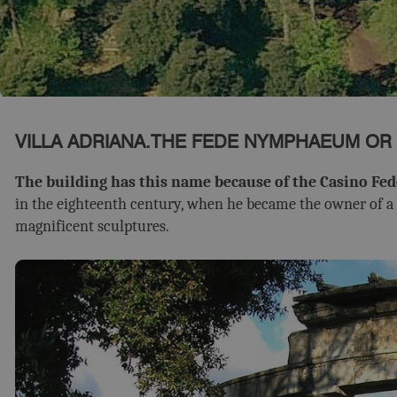
VILLA ADRIANA.THE FEDE NYMPHAEUM OR
The building has this name because of the Casino Fed
in the eighteenth century, when he became the owner of a l
magnificent sculptures.