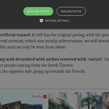
emicircular portico
, with two exedras on the side; they had
ACCETTA TUTTO
RIFIUTA TUTTO
d fragments remain. The columns of the portico, however, hav
MOSTRA DETTAGLI
tificial tunnel; i
t still has the original paving, with the gro
e road network, which was mostly subterranean: we will describ
ublic and can only be seen from above.
ing wall decorated with niches revetted with 'tartari'
(f
for people coming from the Greek Theatre.
n the opposite side, going up towards the Poecile.