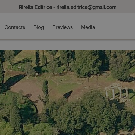
Rirella Editrice - rirella.editrice@gmail.com
Contacts
Blog
Previews
Media