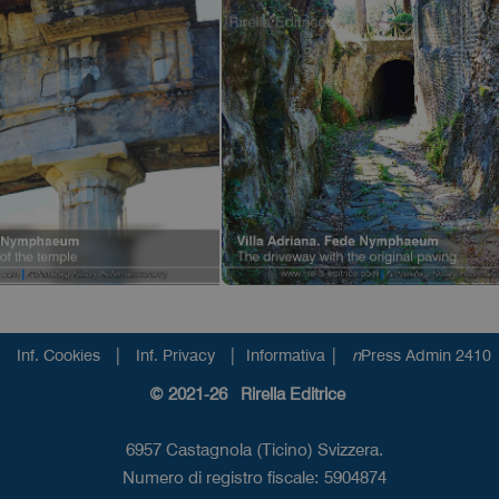
|
|
|
Inf. Cookies
Inf. Privacy
Informativa
n
Press Admin 2410
© 2021-26 Rirella Editrice
6957 Castagnola (Ticino) Svizzera.
Numero di registro fiscale: 5904874