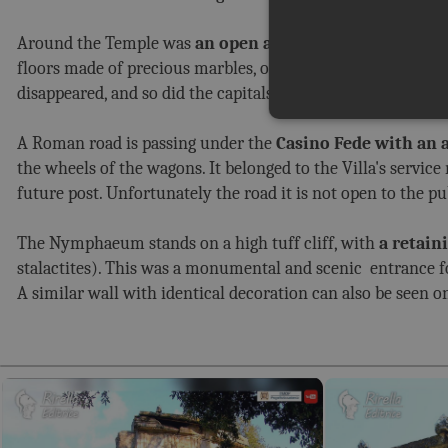
Around the Temple was
an open area surrounded by a s
floors made of precious marbles, of which several restore
disappeared, and so did the capitals.
A Roman road is passing under the
Casino Fede with an ar
the wheels of the wagons. It belonged to the Villa's servic
future post. Unfortunately the road it is not open to the p
The Nymphaeum stands on a high tuff cliff, with
a retain
stalactites). This was a monumental and scenic entrance 
A similar wall with identical decoration can also be seen o