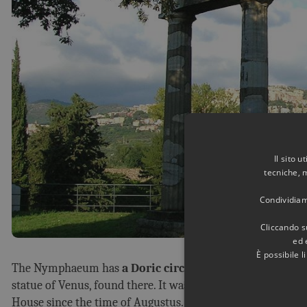
Il sito 
tecniche, 
Condividiamo
Cliccando su
ed 
È possibile 
The Nymphaeum has
a Doric circular temple in its cent
statue of Venus, found there. It was dedicated to th
e Godde
House since the time of Augustus.