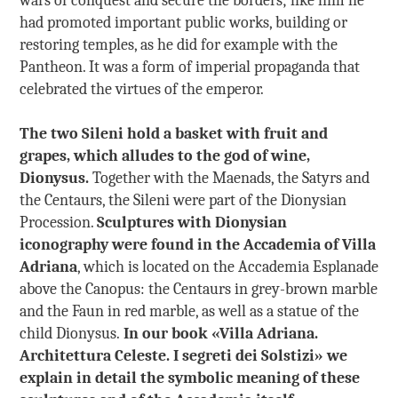
had promoted important public works, building or
restoring temples, as he did for example with the
Pantheon. It was a form of imperial propaganda that
celebrated the virtues of the emperor.
The two Sileni hold a basket with fruit and
grapes, which alludes to the god of wine,
Dionysus.
Together with the Maenads, the Satyrs and
the Centaurs, the Sileni were part of the Dionysian
Procession.
Sculptures with Dionysian
iconography were found in the Accademia of Villa
Adriana
, which is located on the Accademia Esplanade
above the Canopus: the Centaurs in grey-brown marble
and the Faun in red marble, as well as a statue of the
child Dionysus.
In our book «Villa Adriana.
Architettura Celeste. I segreti dei Solstizi» we
explain in detail the symbolic meaning of these