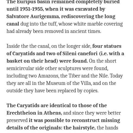
The Euripus basin remained completely buried
until 1951-1955, when it was excavated by
Salvatore Aurigemma, rediscovering the long
canal
dug into the tuff, whose white marble covering
had already been removed in ancient times.
Inside the the canal, on the longer side,
four statues
of Caryatids and two of Sileni canefori (i.e. with a
basket on their head) were found.
On the short
semicircular side other sculptures were found,
including two Amazons, the Tiber and the Nile. Today
they are all in the Museum of the Villa, and on the
outside they have been replaced by copies.
The Caryatids are identical to those of the
Erechtheion in Athens,
and since they were better
preserved
it was possible to reconstruct missing
details of the originals: the hairstyle,
the hands