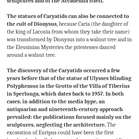
sculptures and of the Accademia itself.
The statues of Caryatids can also be connected to
the cult of Dionysus
, because Caria (the daughter of
the king of Laconia from whom they take their name)
was transformed by Dionysus into a walnut tree and in
the Eleusinian Mysteries the priestesses danced
around a walnut tree.
The discovery of the Caryatids occurred a few
years before that of the statue of Ulysses blinding
Polyphemus in the Grotto of the Villa of Tiberius
in Sperlonga, which dates back to 1957. In both
cases, in addition to the media hype, an
antiquarian and nineteenth-century approach
prevailed: the publications focused mainly on the
sculptures, neglecting the architecture.
The
excavation of Euripus could have been the first