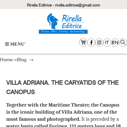
Rirella Editrice - rirella.editrice@gmail.com
MENU'
Home
→
Blog
→
VILLA ADRIANA. THE CARYATIDS OF THE
CANOPUS
Together with the Maritime Theater, the Canopus
is the iconic building of Villa Adriana, one of the
most famous and photographed.
It is preceded by a
water basin called Euripus, 111 meters long and 18