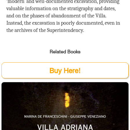
‘modern’ and well-documented excavation, providing
valuable information on the stratigraphy and dates,
and on the phases of abandonment of the Villa.
Instead, the excavation is poorly documented, even in
the archives of the Superintendency.
Related Books
Buy Here!