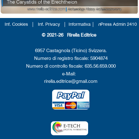
|
|
|
Inf. Cookies
Inf. Privacy
Informativa
n
Press Admin 2410
© 2021-26 Rirella Editrice
6957 Castagnola (Ticino) Svizzera.
Numero di registro fiscale: 5904874
Numero di controllo fiscale: 635.56.659.000
e-Mail:
rirella.editrice@gmail.com