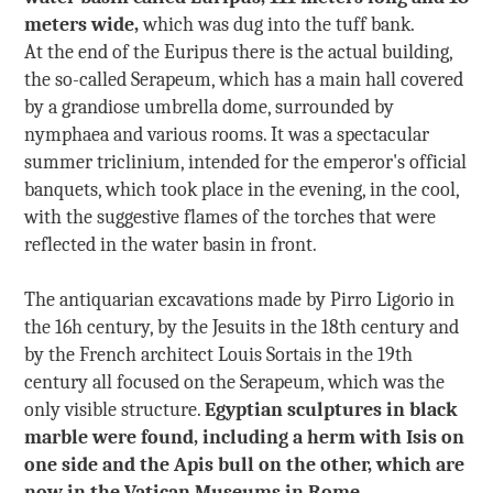
meters wide,
which was dug into the tuff bank.
At the end of the Euripus there is the actual building,
the so-called Serapeum, which has a main hall covered
by a grandiose umbrella dome, surrounded by
nymphaea and various rooms. It was a spectacular
summer triclinium, intended for the emperor's official
banquets, which took place in the evening, in the cool,
with the suggestive flames of the torches that were
reflected in the water basin in front.
The antiquarian excavations made by Pirro Ligorio in
the 16h century, by the Jesuits in the 18th century and
by the French architect Louis Sortais in the 19th
century all focused on the Serapeum, which was the
only visible structure.
Egyptian sculptures in black
marble were found, including a herm with Isis on
one side and the Apis bull on the other, which are
now in the Vatican Museums in Rome.