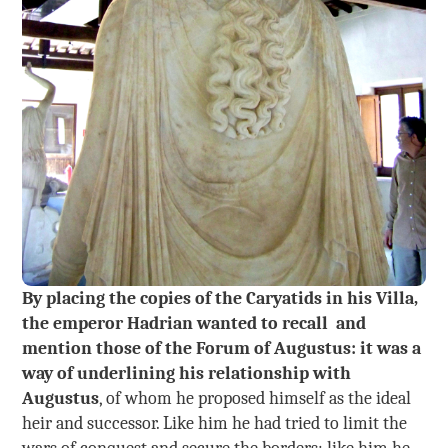
By placing the copies of the Caryatids in his Villa,
the emperor Hadrian wanted to recall and
mention those of the Forum of Augustus: it was a
way of underlining his relationship with
Augustus
, of whom he proposed himself as the ideal
heir and successor. Like him he had tried to limit the
wars of conquest and secure the borders; like him he