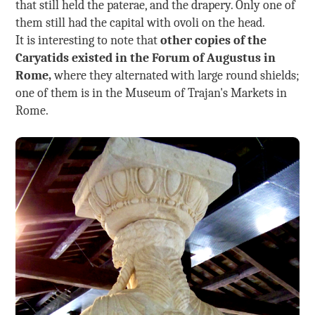
that still held the paterae, and the drapery. Only one of
them still had the capital with ovoli on the head.
It is interesting to note that
other copies of the
Caryatids existed in the Forum of Augustus in
Rome,
where they alternated with large round shields;
one of them is in the Museum of Trajan's Markets in
Rome.