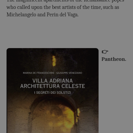
who called upon the best artists of the time, such as
Michelangelo and Perin del Vaga.
👉
Pantheon.