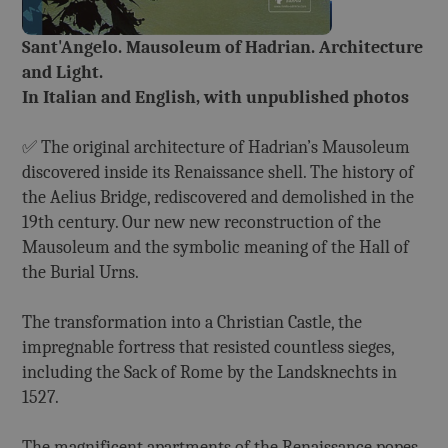
Sant'Angelo. Mausoleum of Hadrian. Architecture
and Light.
In Italian and English, with unpublished photos
✅ The original architecture of Hadrian’s Mausoleum
discovered inside its Renaissance shell. The history of
the Aelius Bridge, rediscovered and demolished in the
19th century. Our new new reconstruction of the
Mausoleum and the symbolic meaning of the Hall of
the Burial Urns.
The transformation into a Christian Castle, the
impregnable fortress that resisted countless sieges,
including the Sack of Rome by the Landsknechts in
1527.
The magnificent apartments of the Renaissance popes