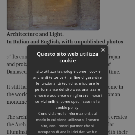
Architecture and Light.
In Italian and English, with unpublished photos
×
Questo sito web utilizza
✅ Its construction began during the reign of Trajan
cookie
and probably it was designed by Apollodorus of
Damascus, one of the greatest architects of all time.
Il sito utilizza tecnologie come i cookie,
anche di terze parti, al fine di garantire
le funzionalità tecniche, misurare le
It still has the largest unreinforced concrete dome in
performance del sito web, analizzare
the world and it is one of the best preserved Roman
le nostre audience e migliorare i nostri
monuments.
servizi online, come specificato nella
cookie policy.
Condividiamo le informazioni, sul
The architectural project (no computers!) that creates
modo in cui viene utilizzato il nostro
the Arch and the Square of Light, the spectacular
sito, con i nostri partner che si
illuminations that are studied here in detail, with their
occupano di analisi dei dati web e