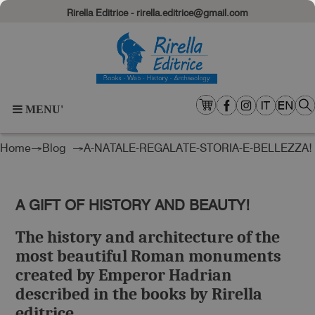
Rirella Editrice - rirella.editrice@gmail.com
MENU'
Home
→
Blog
→A-NATALE-REGALATE-STORIA-E-BELLEZZA!
A GIFT OF HISTORY AND BEAUTY!
The history and architecture of the
most beautiful Roman monuments
created by Emperor Hadrian
described in the books by Rirella
editrice.