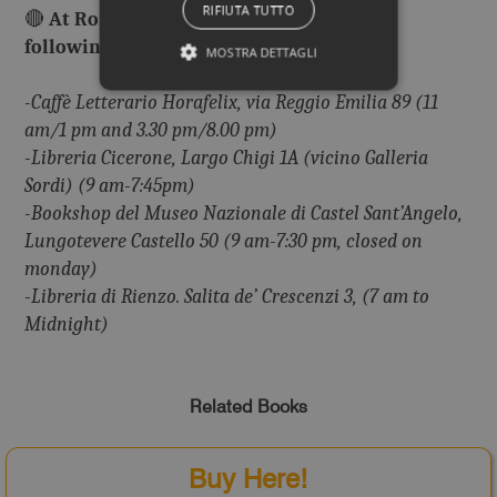
RIFIUTA TUTTO
🔴
At Rome you can buy our books in the
following libraries:
MOSTRA DETTAGLI
-Caffè Letterario Horafelix, via Reggio Emilia 89 (11
am/1 pm and 3.30 pm/8.00 pm)
-Libreria Cicerone, Largo Chigi 1A (vicino Galleria
Sordi) (9 am-7:45pm)
-Bookshop del Museo Nazionale di Castel Sant’Angelo,
Lungotevere Castello 50 (9 am-7:30 pm, closed on
monday)
-Libreria di Rienzo. Salita de’ Crescenzi 3, (7 am to
Midnight)
Related Books
Buy Here!