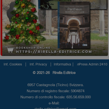
|
|
|
Inf. Cookies
Inf. Privacy
Informativa
n
Press Admin 2410
© 2021-26 Rirella Editrice
6957 Castagnola (Ticino) Svizzera.
Numero di registro fiscale: 5904874
Numero di controllo fiscale: 635.56.659.000
e-Mail:
rirella.editrice@gmail.com