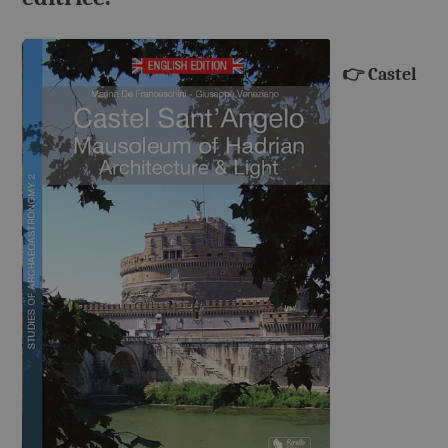
👉
Castel