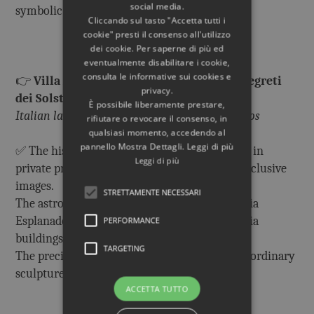
social media.
symbolic meaning.
Cliccando sul tasto "Accetta tutti i
cookie" presti il consenso all'utilizzo
dei cookie. Per saperne di più ed
eventualmente disabilitare i cookie,
consulta le informative sui cookies e
👉
Villa Adriana. Architettura Celeste. I segreti
privacy.
dei Solstizi.
È possibile liberamente prestare,
Italian language only, with unpublished photos
rifiutare o revocare il consenso, in
qualsiasi momento, accedendo al
pannello Mostra Dettagli. Leggi di più
✅ The history of the Accademia building, still in
Leggi di più
private property, that no one can visit, with exclusive
images.
STRETTAMENTE NECESSARI
The astronomical orientation of the Accademia
Esplanade with the Roccabruna and Accademia
PERFORMANCE
buildings, and its symbolic meaning
TARGETING
The precious mosaic decoration and the extraordinary
sculptures of the Accademia.
ACCETTA TUTTO