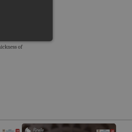
tructural
at a
alls are
hickness of