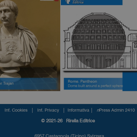
|
|
|
Inf. Cookies
Inf. Privacy
Informativa
n
Press Admin 2410
© 2021-26 Rirella Editrice
6957 Castagnola (Ticino) Svizzera.