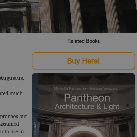
Related Books
Buy Here!
 Augustus,
tated much
 pronaos but
e assumed
into use in