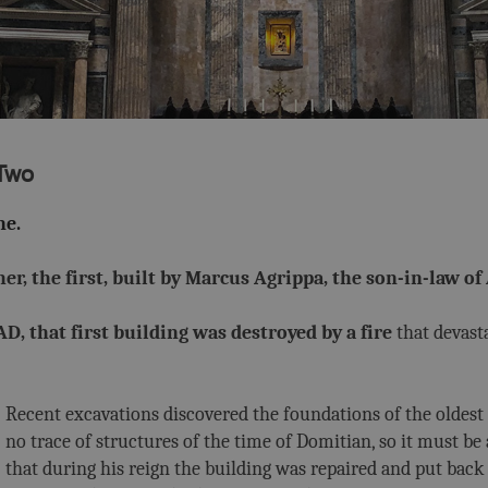
Two
e.
r, the first, built by Marcus Agrippa, the son-in-law of
AD, that first building was destroyed by a fire
that devas
Recent excavations discovered the foundations of the oldest
no trace of structures of the time of Domitian, so it must b
that during his reign the building was repaired and put back 