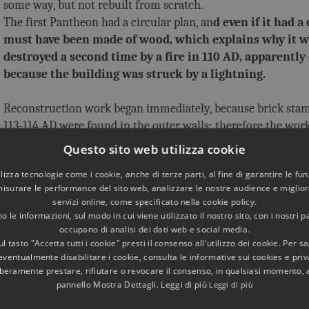
some way, but not rebuilt from scratch.
The first Pantheon had a circular plan, an
d even if it had a
must have been made of wood, which explains why it w
destroyed a second time by a fire in 110 AD, apparently
because the building was struck by a lightning.
Reconstruction work began immediately, because brick sta
113-114 AD were found in the outer walls; therefore the work
during the reign of Trajan.
Questo sito web utilizza cookie
To avoid the danger of fires, it was decided to build a 
utilizza tecnologie come i cookie, anche di terze parti, al fine di garantire le fun
dome of exceptional size: even today it is the largest u
misurare le performance del sito web, analizzare le nostre audience e migliora
concrete dome in the world, 43.3 meters in diameter.
servizi online, come specificato nella cookie policy.
 le informazioni, sul modo in cui viene utilizzato il nostro sito, con i nostri p
It was an outstanding task, and in fact it is thought that th
occupano di analisi dei dati web e social media.
l tasto "Accetta tutti i cookie" presti il consenso all'utilizzo dei cookie. Per s
been designed by
Apollodorus of Damascus, Trajan's favo
eventualmente disabilitare i cookie, consulta le informative sui cookies e priv
architect. He was one of the greatest architects of anti
liberamente prestare, rifiutare o revocare il consenso, in qualsiasi momento,
one of the few whose name is known to us because his achi
pannello Mostra Dettagli. Leggi di più
Leggi di più