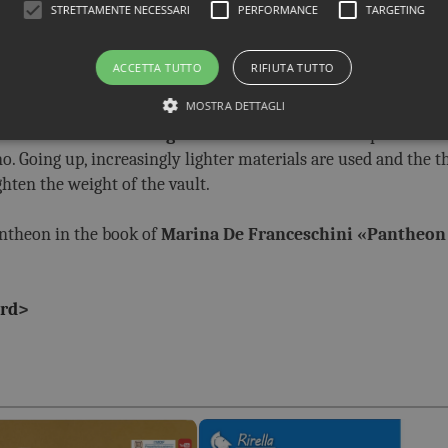
STRETTAMENTE NECESSARI
PERFORMANCE
TARGETING
of architecture of all time,
both from an aesthetic and a s
e diameter of the dome is equal to its height,
which means th
ACCETTA TUTTO
RIFIUTA TUTTO
ing.
MOSTRA DETTAGLI
killful use of building materials
. In their lower part the w
. Going up, increasingly lighter materials are used and the t
ighten the weight of the vault.
antheon in the book of
Marina De Franceschini «
Pantheon
rd
>