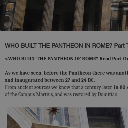
WHO BUILT THE PANTHEON IN ROME? Part 
<
WHO BUILT THE PANTHEON OF ROME? Read Part On
As we have seen, before the Pantheon there was anothe
and inaugurated between 27 and 24 BC.
From ancient sources we know that a century later,
in 80 
of the Campus Martius, and was restored by Domitian.