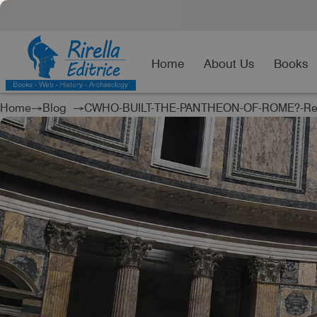
Home
About Us
Books
Home
→
Blog
→CWHO-BUILT-THE-PANTHEON-OF-ROME?-Rea