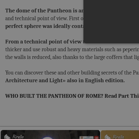
The dome of the Pantheon is an absolute masterpiece 
and technical point of view. First of all the proportions: th
perfect sphere was ideally contained inside the build
From a technical point of view the secret was in the s
thicker and use robust and heavy materials such as peperino
the walls is reduced, also thanks to the large coffers that l
You can discover these and other building secrets of the P
Architecture and Light» also in English edition.
WHO BUILT THE PANTHEON OF ROME? Read Part Thi