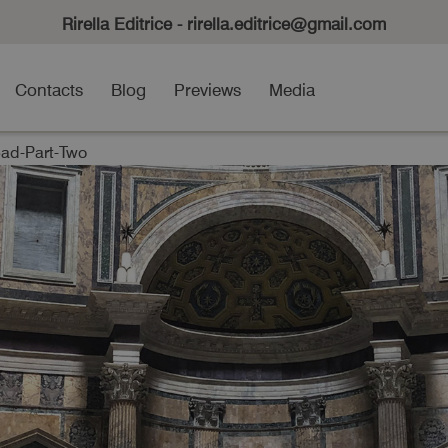
Rirella Editrice - rirella.editrice@gmail.com
Contacts
Blog
Previews
Media
d-Part-Two