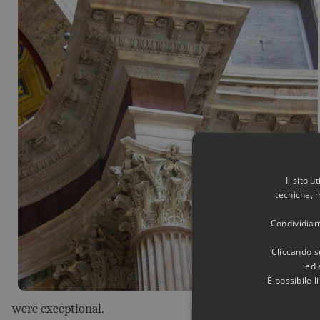
Il sito 
tecniche, 
Condividiamo
Cliccando su
ed 
È possibile 
were exceptional.