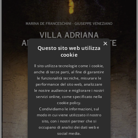
×
Questo sito web utilizza
cookie
Il sito utilizza tecnologie come i cookie,
anche di terze parti, al fine di garantire
le funzionalità tecniche, misurare le
performance del sito web, analizzare
le nostre audience e migliorare i nostri
servizi online, come specificato nella
cookie policy.
Condividiamo le informazioni, sul
modo in cui viene utilizzato il nostro
sito, con i nostri partner che si
occupano di analisi dei dati web e
social media.