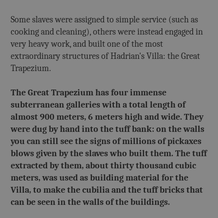
Some slaves were assigned to simple service (such as
cooking and cleaning), others were instead engaged in
very heavy work, and built one of the most
extraordinary structures of Hadrian's Villa: the Great
Trapezium.
The Great Trapezium has four immense
subterranean galleries with a total length of
almost 900 meters, 6 meters high and wide. They
were dug by hand into the tuff bank: on the walls
you can still see the signs of millions of pickaxes
blows given by the slaves who built them. The tuff
extracted by them, about thirty thousand cubic
meters, was used as building material for the
Villa, to make the cubilia and the tuff bricks that
can be seen in the walls of the buildings.