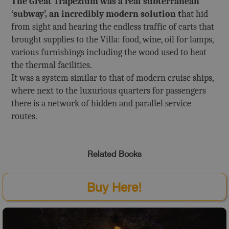
The Great Trapezium was a real subterranean
‘subway’, an incredibly modern solution t
hat hid
from sight and hearing the endless traffic of carts that
brought supplies to the Villa: food, wine, oil for lamps,
various furnishings including the wood used to heat
the thermal facilities.
It was a system similar to that of modern cruise ships,
where next to the luxurious quarters for passengers
there is a network of hidden and parallel service
routes.
Related Books
Buy Here!