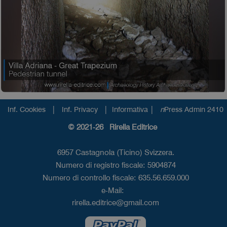
|
|
|
Inf. Cookies
Inf. Privacy
Informativa
n
Press Admin 2410
© 2021-26 Rirella Editrice
6957 Castagnola (Ticino) Svizzera.
Numero di registro fiscale: 5904874
Numero di controllo fiscale: 635.56.659.000
e-Mail:
rirella.editrice@gmail.com