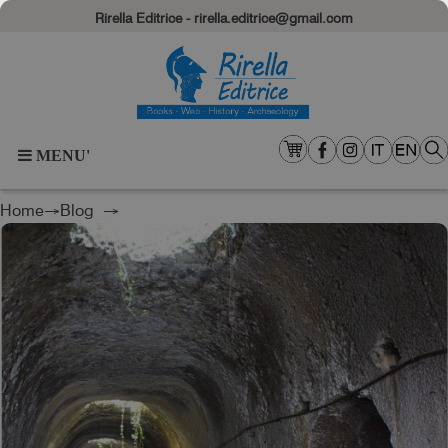
Rirella Editrice - rirella.editrice@gmail.com
MENU'
Home
→
Blog
→