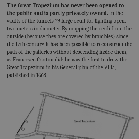
The Great Trapezium has never been opened to
the public and is partly privately owned.
In the
vaults of the tunnels 79 large oculi for lighting open,
two meters in diameter. By mapping the oculi from the
outside (because they are covered by brambles) since
the 17th century it has been possible to reconstruct the
path of the galleries without descending inside them,
as Francesco Contini did: he was the first to draw the
Great Trapezium in his General plan of the Villa,
published in 1668.