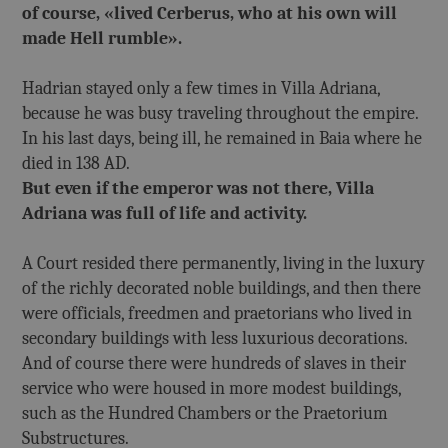
of course, «lived Cerberus, who at his own will
made Hell rumble».
Hadrian stayed only a few times in Villa Adriana,
because he was busy traveling throughout the empire.
In his last days, being ill, he remained in Baia where he
died in 138 AD.
But even if the emperor was not there, Villa
Adriana was full of life and activity.
A Court resided there permanently, living in the luxury
of the richly decorated noble buildings, and then there
were officials, freedmen and praetorians who lived in
secondary buildings with less luxurious decorations.
And of course there were hundreds of slaves in their
service who were housed in more modest buildings,
such as the Hundred Chambers or the Praetorium
Substructures.