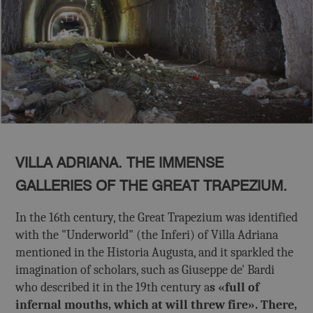
VILLA ADRIANA. THE IMMENSE
GALLERIES OF THE GREAT TRAPEZIUM.
In the 16th century, the Great Trapezium was identified
with the "Underworld" (the Inferi) of Villa Adriana
mentioned in the Historia Augusta, and it sparkled the
imagination of scholars, such as Giuseppe de' Bardi
who described it in the 19th century a
s «full of
infernal mouths, which at will threw fire». There,