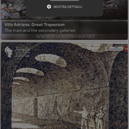
MOSTRA DETTAGLI