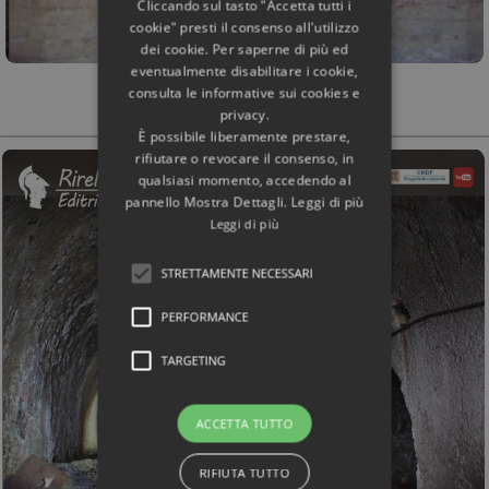
Cliccando sul tasto "Accetta tutti i
cookie" presti il consenso all'utilizzo
dei cookie. Per saperne di più ed
eventualmente disabilitare i cookie,
consulta le informative sui cookies e
privacy.
È possibile liberamente prestare,
rifiutare o revocare il consenso, in
qualsiasi momento, accedendo al
pannello Mostra Dettagli. Leggi di più
Leggi di più
STRETTAMENTE NECESSARI
PERFORMANCE
TARGETING
ACCETTA TUTTO
RIFIUTA TUTTO