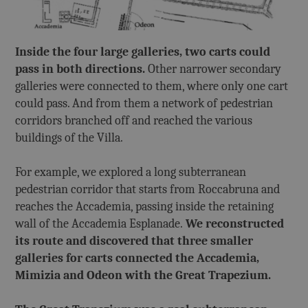
Inside the four large galleries, two carts could
pass in both directions.
Other narrower secondary
galleries were connected to them, where only one cart
could pass. And from them a network of pedestrian
corridors branched off and reached the various
buildings of the Villa.
For example, we explored a long subterranean
pedestrian corridor that starts from Roccabruna and
reaches the Accademia, passing inside the retaining
wall of the Accademia Esplanade.
We reconstructed
its route and discovered that three smaller
galleries for carts connected the Accademia,
Mimizia and Odeon with the Great Trapezium.