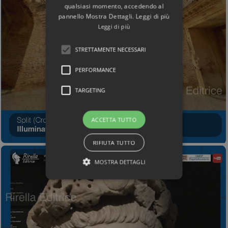
qualsiasi momento, accedendo al
pannello Mostra Dettagli. Leggi di più
Leggi di più
STRETTAMENTE NECESSARI
PERFORMANCE
TARGETING
ACCETTA TUTTO
RIFIUTA TUTTO
MOSTRA DETTAGLI