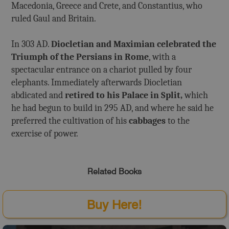
Macedonia, Greece and Crete, and Constantius, who
ruled Gaul and Britain.
In 303 AD.
Diocletian and Maximian celebrated the
Triumph of the Persians in Rome
, with a
spectacular entrance on a chariot pulled by four
elephants. Immediately afterwards Diocletian
abdicated and
retired to his Palace in Split,
which
he had begun to build in 295 AD, and where he said he
preferred the cultivation of his
cabbages
to the
exercise of power.
Related Books
Buy Here!