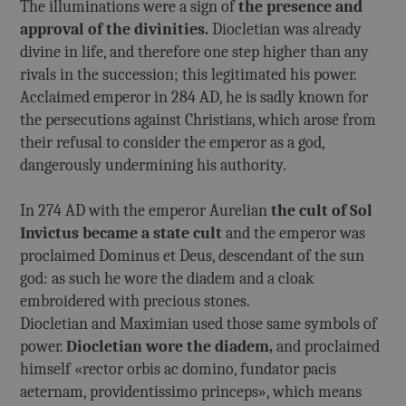
The illuminations were a sign of
the presence and
approval of the divinities.
Diocletian was already
divine in life, and therefore one step higher than any
rivals in the succession; this legitimated his power.
Acclaimed emperor in 284 AD, he is sadly known for
the persecutions against Christians, which arose from
their refusal to consider the emperor as a god,
dangerously undermining his authority.
In 274 AD with the emperor Aurelian
the cult of Sol
Invictus became a state cult
and the emperor was
proclaimed Dominus et Deus, descendant of the sun
god: as such he wore the diadem and a cloak
embroidered with precious stones.
Diocletian and Maximian used those same symbols of
power.
Diocletian wore the diadem,
and proclaimed
himself «rector orbis ac domino, fundator pacis
aeternam, providentissimo princeps», which means