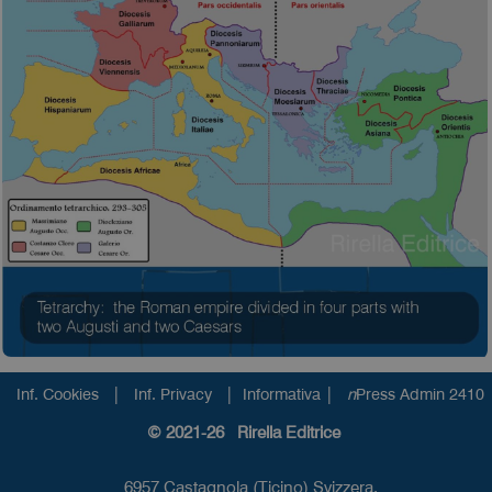
|
|
|
Inf. Cookies
Inf. Privacy
Informativa
n
Press Admin 2410
© 2021-26 Rirella Editrice
6957 Castagnola (Ticino) Svizzera.