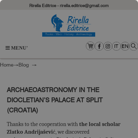
Rirella Editrice - rirella.editrice@gmail.com
MENU'
Home
→
Blog
→
ARCHAEOASTRONOMY IN THE
DIOCLETIAN’S PALACE AT SPLIT
(CROATIA)
Thanks to the cooperation with
the local scholar
Zlatko Andrijaševi
ć, we discovered