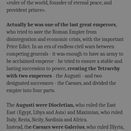
«ruler of the world, founder of eternal peace, and
provident prince».
Actually he was one of the last great emperors
,
who tried to save the Roman Empire from
disintegration and economic crisis, with the important
Price Edict. In an era of endless civil wars between
competing generals - it was enough to have an army to
be acclaimed emperor - he tried to ensure a stable and
lasting succession to power
, creating the Tetrarchy
with two emperors
- the Augusti - and two
designated successors - the Caesars, and divided the
empire into four parts.
The
Augusti were Diocletian,
who ruled the East
East (Egypt, Libya and Asia) and Maximian, who ruled
Italy, Rezia, Sicily, Sardinia and Africa.
Instead, th
e Caesars were Galerius
, who ruled Illyria,