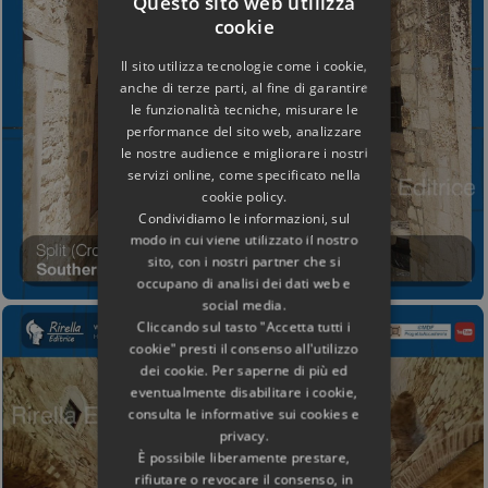
Questo sito web utilizza
cookie
Il sito utilizza tecnologie come i cookie,
anche di terze parti, al fine di garantire
le funzionalità tecniche, misurare le
performance del sito web, analizzare
le nostre audience e migliorare i nostri
servizi online, come specificato nella
cookie policy.
Condividiamo le informazioni, sul
modo in cui viene utilizzato il nostro
sito, con i nostri partner che si
occupano di analisi dei dati web e
social media.
Cliccando sul tasto "Accetta tutti i
cookie" presti il consenso all'utilizzo
dei cookie. Per saperne di più ed
eventualmente disabilitare i cookie,
consulta le informative sui cookies e
privacy.
È possibile liberamente prestare,
rifiutare o revocare il consenso, in