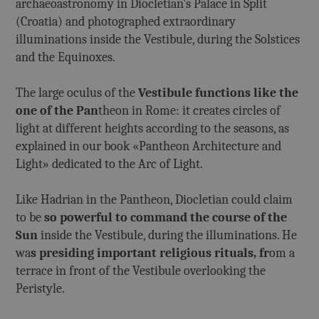
archaeoastronomy in Diocletian's Palace in Split
(Croatia) and photographed extraordinary
illuminations inside the Vestibule, during the Solstices
and the Equinoxes.
The large oculus of the
Vestibule functions like the
one of the Pan
theon in Rome: it creates circles of
light at different heights according to the seasons, as
explained in our book «Pantheon Architecture and
Light» dedicated to the Arc of Light.
Like Hadrian in the Pantheon, Diocletian could claim
to be
so powerful to command the course of the
Sun
inside the Vestibule, during the illuminations. He
wa
s presiding important religious rituals, fr
om a
terrace in front of the Vestibule overlooking the
Peristyle.