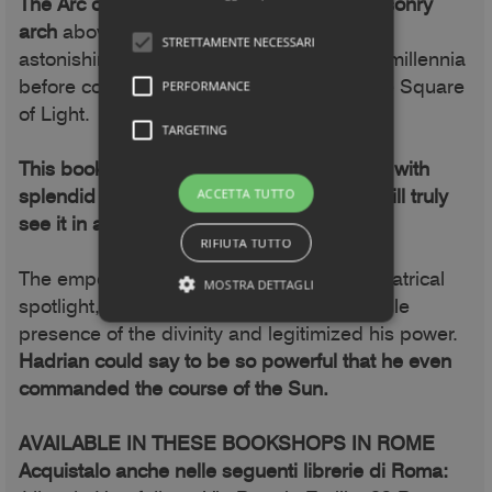
The Arc of Light perfectly matches the masonry
arch
above the portal and demonstrates
STRETTAMENTE NECESSARI
astonishing calculation capabilities, a few millennia
before computers... The same goes for the Square
PERFORMANCE
of Light.
TARGETING
This book reveals their symbolic meaning, with
splendid unpublished photographs: you will truly
ACCETTA TUTTO
see it in a new light.
RIFIUTA TUTTO
The emperor was illuminated as if by a theatrical
MOSTRA DETTAGLI
spotlight, the Light symbolized the favorable
presence of the divinity and legitimized his power.
Hadrian could say to be so powerful that he even
commanded the course of the Sun.
AVAILABLE IN THESE BOOKSHOPS IN ROME
Acquistalo anche nelle seguenti librerie di Roma: