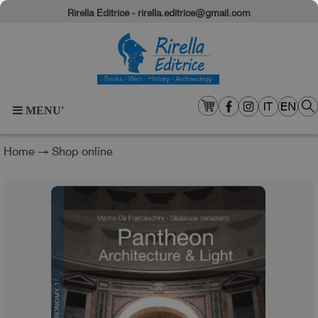
Rirella Editrice - rirella.editrice@gmail.com
MENU'
Home
→
Shop online