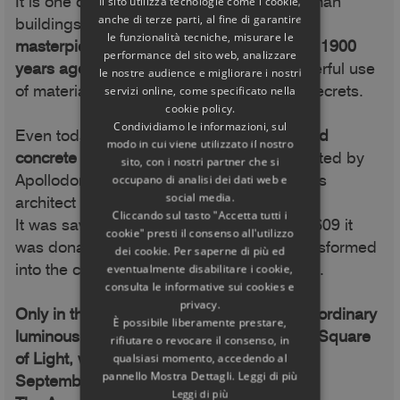
It is one of the best preserved ancient Roman
Il sito utilizza tecnologie come i cookie,
anche di terze parti, al fine di garantire
buildings,
one of the greatest architectural
le funzionalità tecniche, misurare le
masterpieces of all times. It was designed 1900
performance del sito web, analizzare
years ago to last forever,
thanks to a masterful use
le nostre audience e migliorare i nostri
of materials: we will discover its building secrets.
servizi online, come specificato nella
cookie policy.
Condividiamo le informazioni, sul
Even today it
has the largest non-reinforced
modo in cui viene utilizzato il nostro
concrete dome in the world,
probably created by
sito, con i nostri partner che si
Apollodorus of Damascus, the most famous
occupano di analisi dei dati web e
social media.
architect of the time.
Cliccando sul tasto "Accetta tutti i
It was saved from destruction because in 609 it
cookie" presti il consenso all'utilizzo
was donated to Pope Boniface IV and transformed
dei cookie. Per saperne di più ed
into the church of Santa Maria ad Martyres.
eventualmente disabilitare i cookie,
consulta le informative sui cookies e
privacy.
Only in this book will you discover its extraordinary
È possibile liberamente prestare,
luminous "special effects": the Arc and the Square
rifiutare o revocare il consenso, in
of Light, which are only seen in April and
qualsiasi momento, accedendo al
pannello Mostra Dettagli. Leggi di più
September.
Leggi di più