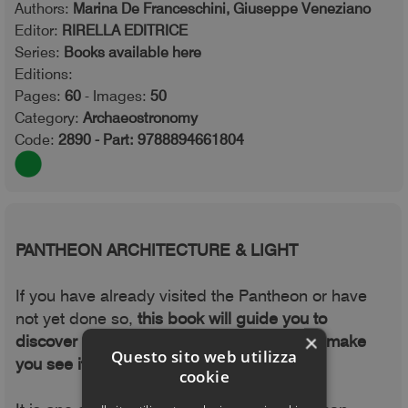
Authors:
Marina De Franceschini, Giuseppe Veneziano
Editor:
RIRELLA EDITRICE
Series:
Books available here
Editions:
Pages:
60
- Images:
50
Category:
Archaeostronomy
Code:
2890 - Part: 9788894661804
PANTHEON ARCHITECTURE & LIGHT
If you have already visited the Pantheon or have
not yet done so,
this book will guide you to
×
discover its thousand-year history and will make
Questo sito web utilizza
you see it in a new light.
cookie