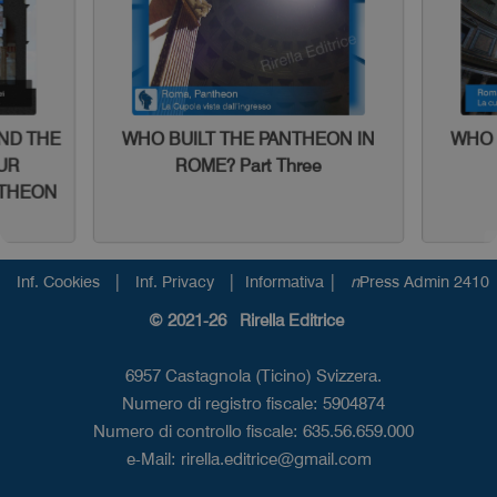
AND THE
WHO BUILT THE PANTHEON IN
WHO 
UR
ROME? Part Three
NTHEON
|
|
|
Inf. Cookies
Inf. Privacy
Informativa
n
Press Admin 2410
© 2021-26 Rirella Editrice
6957 Castagnola (Ticino) Svizzera.
Numero di registro fiscale: 5904874
Numero di controllo fiscale: 635.56.659.000
e-Mail:
rirella.editrice@gmail.com