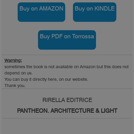
Buy on AMAZON
Buy on KINDLE
Buy PDF on Torrossa
Warning:
sometimes the book is not available on Amazon but this does not
depend on us.
You can buy it directly here, on our website.
Thank you.
RIRELLA EDITRICE
PANTHEON. ARCHITECTURE & LIGHT