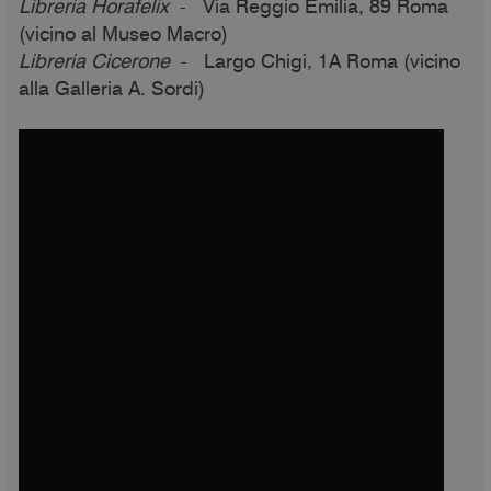
Libreria Horafelix
- Via Reggio Emilia, 89 Roma
(vicino al Museo Macro)
Libreria Cicerone
- Largo Chigi, 1A Roma (vicino
alla Galleria A. Sordi)