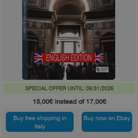
SPECIAL OFFER UNTIL: 08/31/2026
15,00€ instead of 17,00€
Buy free shipping in
Buy now on Ebay
Italy